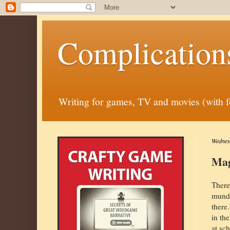
Complication
Writing for games, TV and movies (with fora
Wednesd
Mag
There
munda
there
in th
at sc