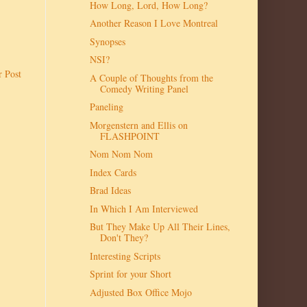
How Long, Lord, How Long?
Another Reason I Love Montreal
Synopses
NSI?
r Post
A Couple of Thoughts from the
Comedy Writing Panel
Paneling
Morgenstern and Ellis on
FLASHPOINT
Nom Nom Nom
Index Cards
Brad Ideas
In Which I Am Interviewed
But They Make Up All Their Lines,
Don't They?
Interesting Scripts
Sprint for your Short
Adjusted Box Office Mojo