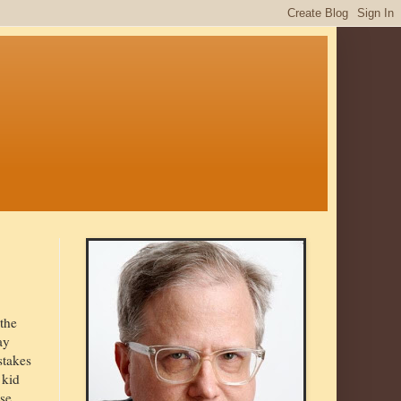
 the
ay
stakes
 kid
se,