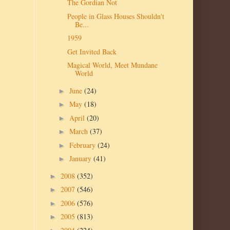
The Gordian Not
People in Glass Houses Shouldn't
Be...
1959
Get Invited Back
Magical World, Meet Mundane
World
June
(24)
►
May
(18)
►
April
(20)
►
March
(37)
►
February
(24)
►
January
(41)
►
2008
(352)
►
2007
(546)
►
2006
(576)
►
2005
(813)
►