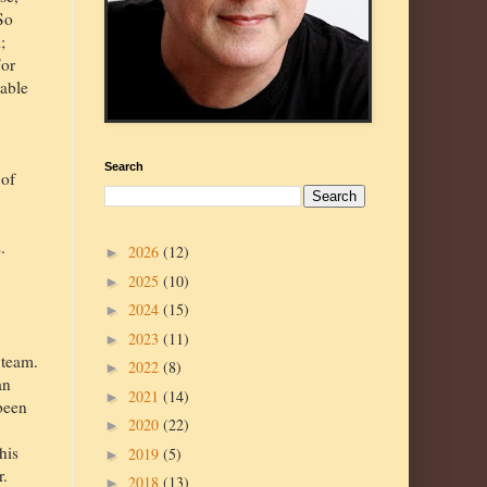
So
;
For
uable
Search
 of
.
2026
(12)
►
2025
(10)
►
2024
(15)
►
2023
(11)
►
 team.
2022
(8)
►
an
2021
(14)
►
 been
2020
(22)
►
his
2019
(5)
►
r.
2018
(13)
►