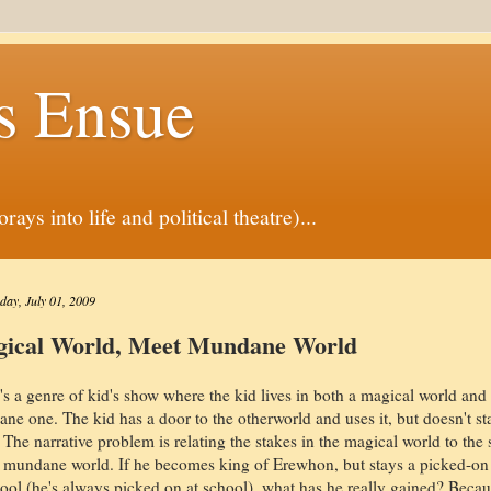
s Ensue
ys into life and political theatre)...
ay, July 01, 2009
ical World, Meet Mundane World
's a genre of kid's show where the kid lives in both a magical world and
ne one. The kid has a door to the otherworld and uses it, but doesn't st
. The narrative problem is relating the stakes in the magical world to the 
e mundane world. If he becomes king of Erewhon, but stays a picked-on
hool (he's always picked on at school), what has he really gained? Becau