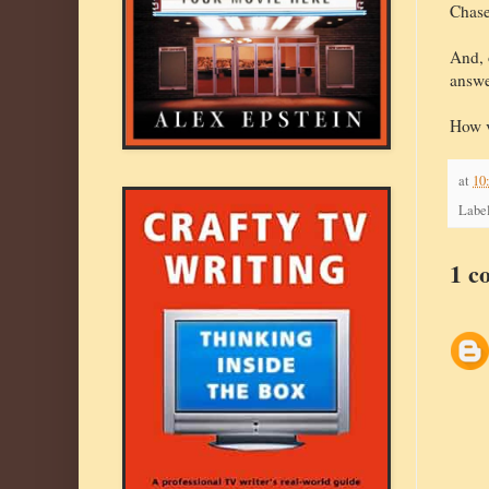
Chase
And, 
answe
How v
at
10
Labe
1 c