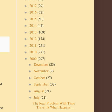
2017
(29)
►
2016
(52)
►
2015
(50)
►
2014
(44)
►
2013
(109)
►
2012
(174)
►
2011
(251)
►
2010
(271)
►
2009
(297)
▼
December
(23)
►
November
(9)
►
October
(27)
►
ld
September
(32)
►
August
(21)
►
July
(21)
▼
The Real Problem With Time
Travel Is What Happens ...
ose