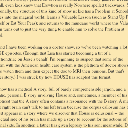
 all, even kids know that Erewhon is really Nowhere spelled backwards. 
ionally, the structure of this kind of show is: kid has a Problem at School
es into the magical world; learns a Valuable Lesson (such as Stand Up 
elf or Eat Your Peas); and returns to the mundane world where this Val
n turns out to just the very thing to enable him to solve the Problem at
l.
and I have been working on a doctor show, so we've been watching a lot
 episodes. (Enough that Lisa has started becoming a bit of a
hondriac on Jesse's behalf. I'm beginning to suspect that some of the
em with the American health care system is the plethora of doctor shows
e watch them and then expect the doc to MRI their bunions. But that's
er story.) I was struck by how HOUSE has adapted this format.
how has a medical A story, full of barely comprehensible jargon, and a
tic, personal B story involving House and, sometimes, a member of his
noticed that the A story often contains a resonance with the B story. A m
 right brain can't talk to his left brain because the corpus callosum has
ed appears in a story where we discover that House is delusional -- the
ectual side of his brain has made up a story to account for the actions of 
onal side. In another, a father has given leprosy to his son; meanwhile, D