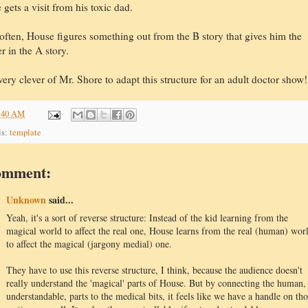
 gets a visit from his toxic dad.
often, House figures something out from the B story that gives him the
r in the A story.
ery clever of Mr. Shore to adapt this structure for an adult doctor show!
:40 AM
ls:
template
omment:
Unknown
said...
Yeah, it's a sort of reverse structure: Instead of the kid learning from the
magical world to affect the real one, House learns from the real (human) wor
to affect the magical (jargony medial) one.
They have to use this reverse structure, I think, because the audience doesn't
really understand the 'magical' parts of House. But by connecting the human,
understandable, parts to the medical bits, it feels like we have a handle on th