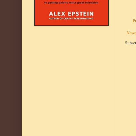
P
Newe
Subscr