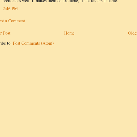
sections as well. It makes them controllable, if not understandable.
2:46 PM
ost a Comment
r Post
Home
Olde
ibe to:
Post Comments (Atom)