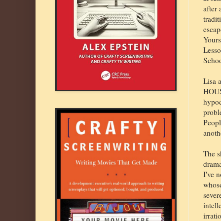
after
tradit
escap
Yours
Lesso
Schoo
Lisa 
HOUSE
hypoc
probl
Peopl
anoth
The s
drama
I've 
whose
sever
intell
irrati